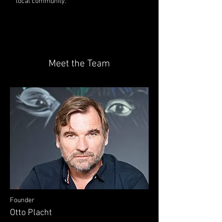
local community.
Meet the Team
Founder
Otto Placht