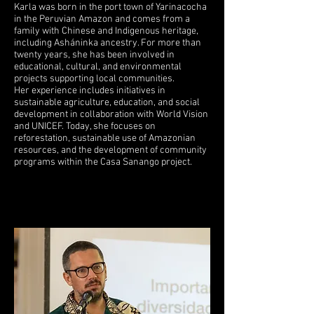
Karla was born in the port town of Yarinacocha
in the Peruvian Amazon and comes from a
family with Chinese and Indigenous heritage,
including Asháninka ancestry. For more than
twenty years, she has been involved in
educational, cultural, and environmental
projects supporting local communities.
Her experience includes initiatives in
sustainable agriculture, education, and social
development in collaboration with World Vision
and UNICEF. Today, she focuses on
reforestation, sustainable use of Amazonian
resources, and the development of community
programs within the Casa Sanango project.