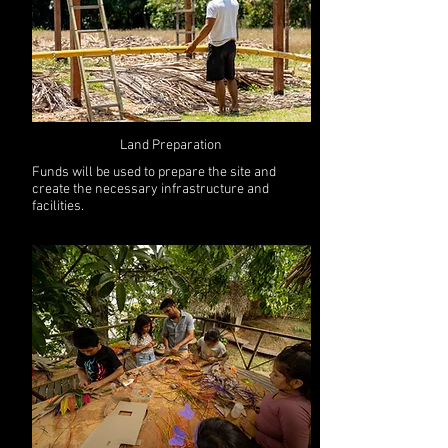
Land Preparation
Funds will be used to prepare the site and
create the necessary infrastructure and
facilities.