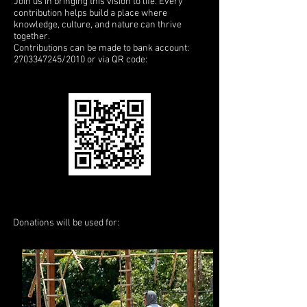
Join us in bringing this vision to life. Every
contribution helps build a place where
knowledge, culture, and nature can thrive
together.
Contributions can be made to bank account:
2703347245
/2010 or via QR code:
Donations will be used for: