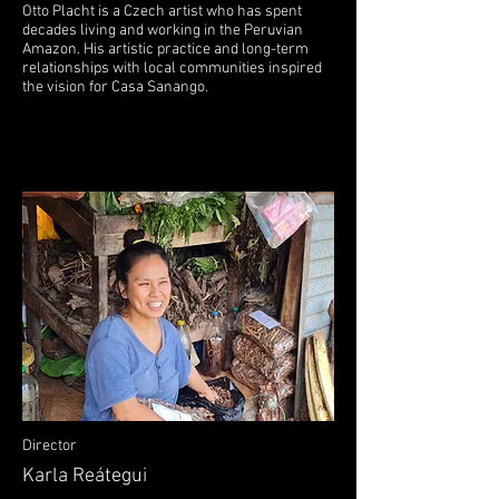
Otto Placht is a Czech artist who has spent
decades living and working in the Peruvian
Amazon. His artistic practice and long-term
relationships with local communities inspired
the vision for Casa Sanango.
Director
Karla Reátegui