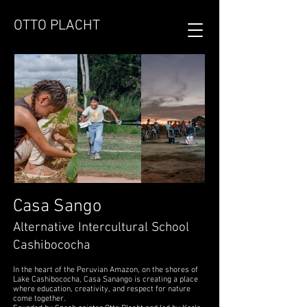
OTTO PLACHT
Casa Sango
Alternative Intercultural School
Cashibococha
In the heart of the Peruvian Amazon, on the shores of
Lake Cashibococha, Casa Sanango is creating a place
where education, creativity, and respect for nature
come together.