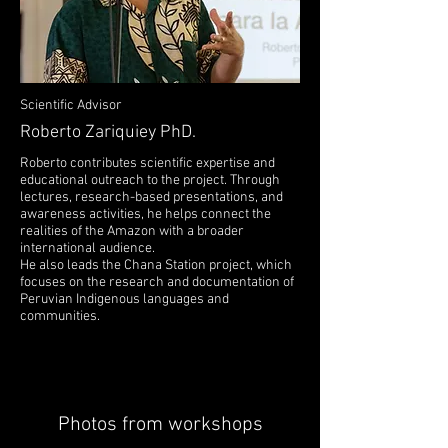
Scientific Advisor
Roberto Zariquiey PhD.
Roberto contributes scientific expertise and
educational outreach to the project. Through
lectures, research-based presentations, and
awareness activities, he helps connect the
realities of the Amazon with a broader
international audience.
He also leads the Chana Station project, which
focuses on the research and documentation of
Peruvian Indigenous languages and
communities.
Photos from workshops