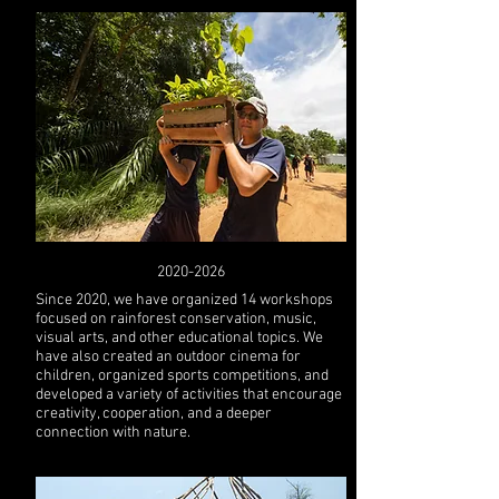
2020-2026
Since 2020, we have organized 14 workshops
focused on rainforest conservation, music,
visual arts, and other educational topics. We
have also created an outdoor cinema for
children, organized sports competitions, and
developed a variety of activities that encourage
creativity, cooperation, and a deeper
connection with nature.