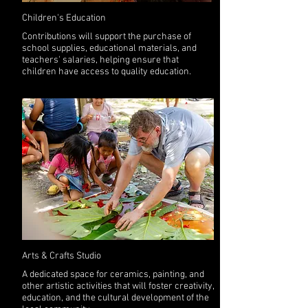
Children's Education
Contributions will support the purchase of
school supplies, educational materials, and
teachers' salaries, helping ensure that
children have access to quality education.
Arts & Crafts Studio
A dedicated space for ceramics, painting, and
other artistic activities that will foster creativity,
education, and the cultural development of the