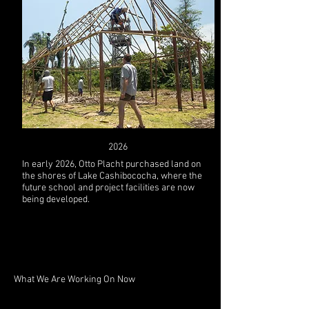
2026
In early 2026, Otto Placht purchased land on
the shores of Lake Cashibococha, where the
future school and project facilities are now
being developed.
What We Are Working On Now