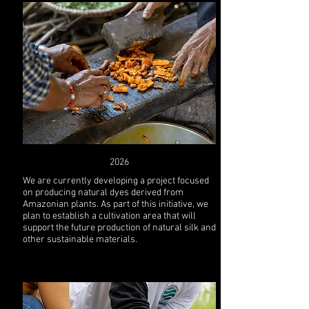
2026
We are currently developing a project focused
on producing natural dyes derived from
Amazonian plants. As part of this initiative, we
plan to establish a cultivation area that will
support the future production of natural silk and
other sustainable materials.