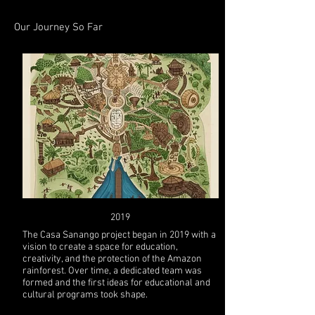
Our Journey So Far
2019
The Casa Sanango project began in 2019 with a
vision to create a space for education,
creativity, and the protection of the Amazon
rainforest. Over time, a dedicated team was
formed and the first ideas for educational and
cultural programs took shape.