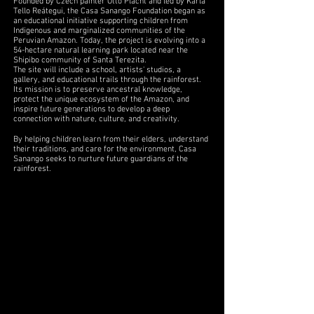
Founded by Czech painter Otto Placht and led by Karla
Tello Reátegui, the Casa Sanango Foundation began as
an educational initiative supporting children from
Indigenous and marginalized communities of the
Peruvian Amazon. Today, the project is evolving into a
54-hectare natural learning park located near the
Shipibo community of Santa Terezita.
The site will include a school, artists' studios, a
gallery, and educational trails through the rainforest.
Its mission is to preserve ancestral knowledge,
protect the unique ecosystem of the Amazon, and
inspire future generations to develop a deep
connection with nature, culture, and creativity.
By helping children learn from their elders, understand
their traditions, and care for the environment, Casa
Sanango seeks to nurture future guardians of the
rainforest.