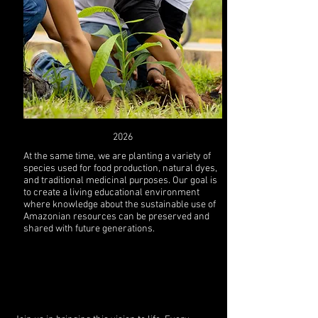
2026
At the same time, we are planting a variety of
species used for food production, natural dyes,
and traditional medicinal purposes. Our goal is
to create a living educational environment
where knowledge about the sustainable use of
Amazonian resources can be preserved and
shared with future generations.