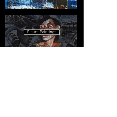
Figure Paintings
Demons Anatomy