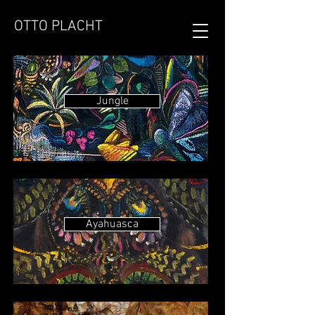
OTTO PLACHT
Jungle
Ayahuasca