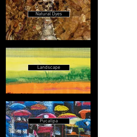
Natural Dyes
Landscape
Pucallpa